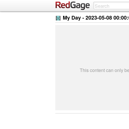
My Day -
2023-05-08 00:00
This content can only 