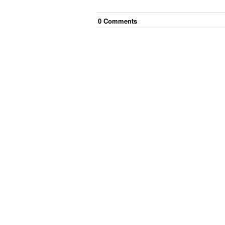
0
Comment
s