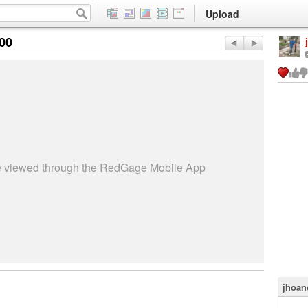
Upload
:00
be viewed through the RedGage Mobile App
jhoan