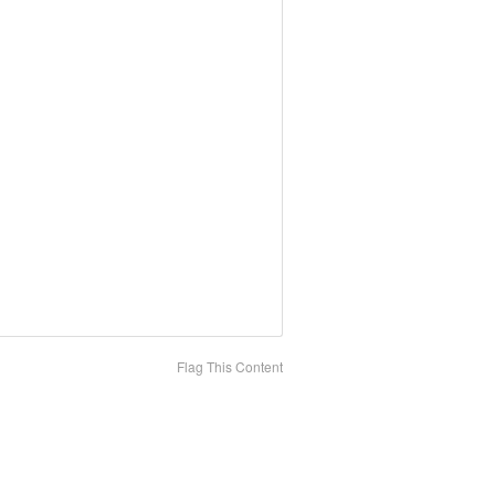
Flag This Content