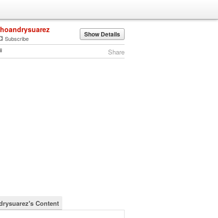
jhoandrysuarez
Show Details
Subscribe
Share
drysuarez's Content