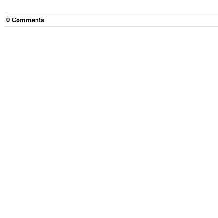
0
Comment
s