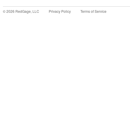
©
2026
RedGage, LLC
Privacy Policy
Terms of Service