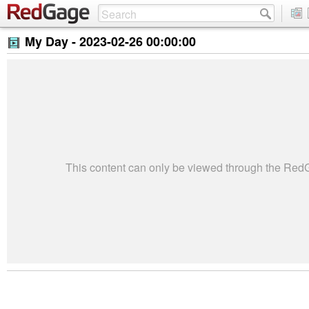
My Day -
2023-02-26 00:00:00
This content can only be viewed through the Re