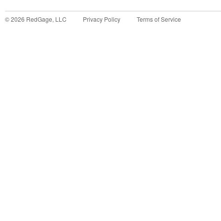
©
2026
RedGage, LLC
Privacy Policy
Terms of Service