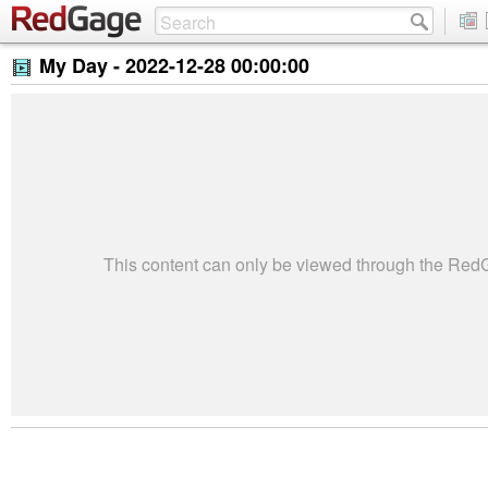
My Day -
2022-12-28 00:00:00
This content can only be viewed through the Re