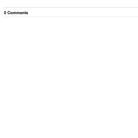
0
Comment
s