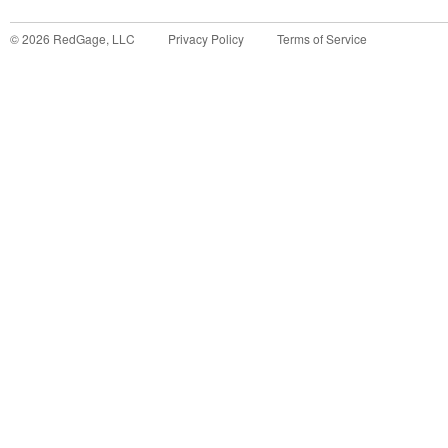
©
2026
RedGage, LLC
Privacy Policy
Terms of Service