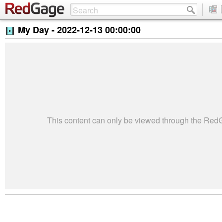
My Day -
2022-12-13 00:00:00
This content can only be viewed through the Re