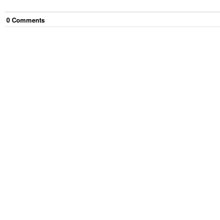
0
Comment
s