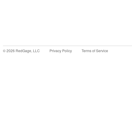
©
2026
RedGage, LLC
Privacy Policy
Terms of Service