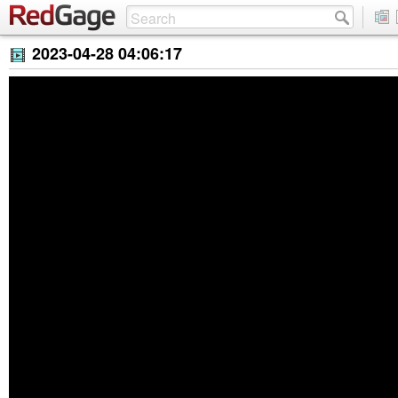
2023-04-28 04:06:17