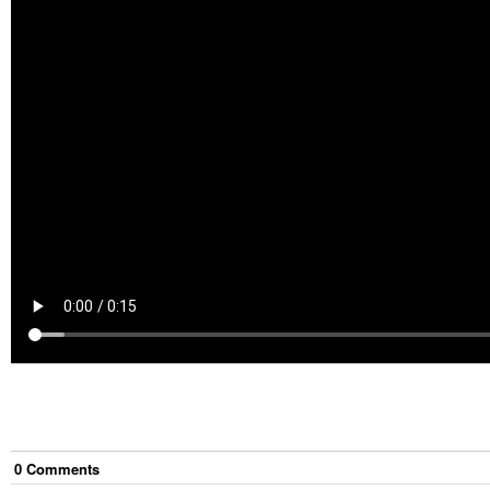
0
Comment
s