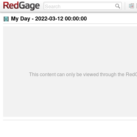
My Day -
2022-03-12 00:00:00
This content can only be viewed through the Re