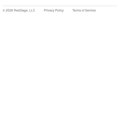
©
2026
RedGage, LLC
Privacy Policy
Terms of Service