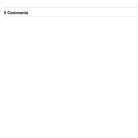
0
Comment
s