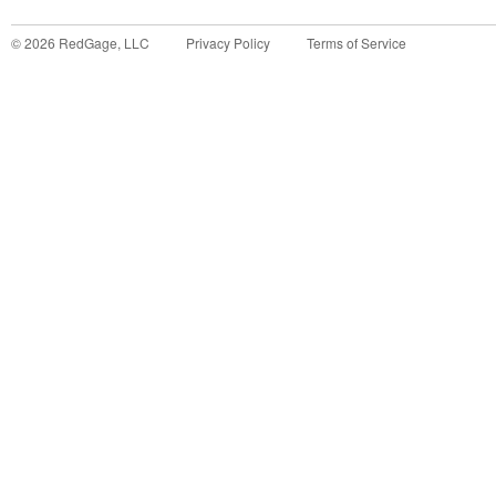
©
2026
RedGage, LLC
Privacy Policy
Terms of Service