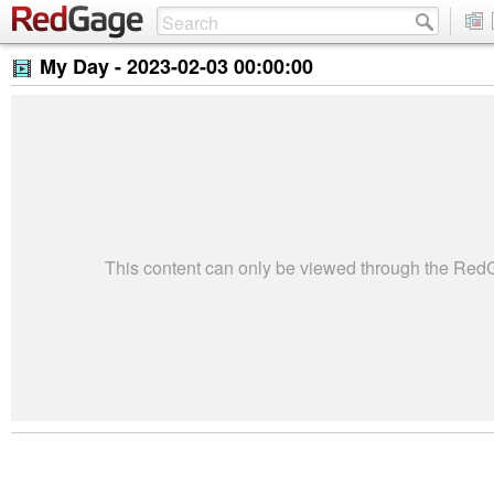
My Day -
2023-02-03 00:00:00
This content can only be viewed through the Re