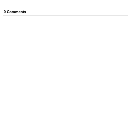
0
Comment
s