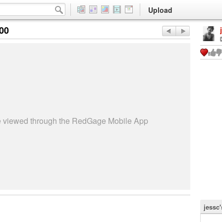
Upload
:00
be viewed through the RedGage Mobile App
jessc