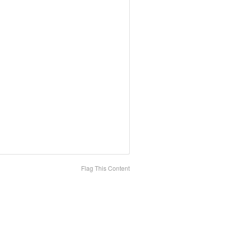
Flag This Content