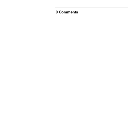
0
Comment
s