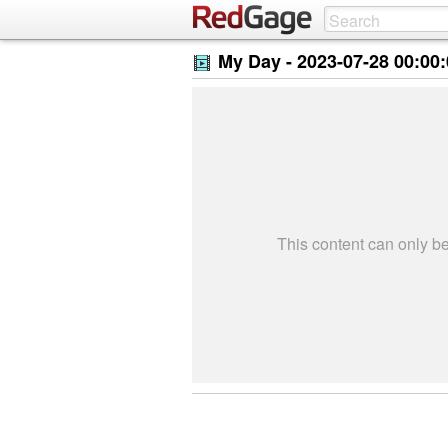
My Day -
2023-07-28 00:00
This content can only 