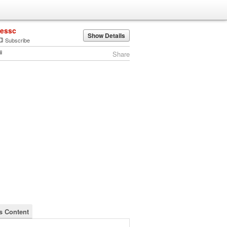
jessc
Show Details
Subscribe
Share
's Content