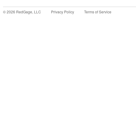
©
2026
RedGage, LLC
Privacy Policy
Terms of Service