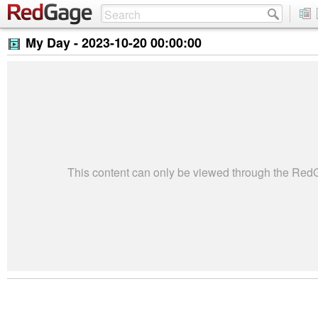
My Day -
2023-10-20 00:00:00
This content can only be viewed through the Re