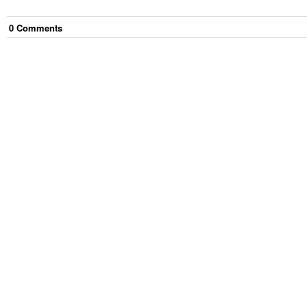
0
Comment
s