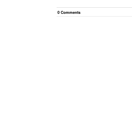
0
Comment
s