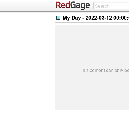
My Day -
2022-03-12 00:00
This content can only 