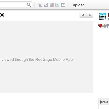
Upload
:00
be viewed through the RedGage Mobile App
jere's