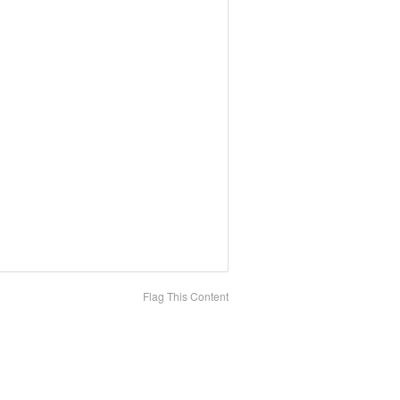
Flag This Content