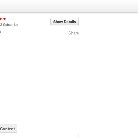
jere
Show Details
Subscribe
Share
 Content