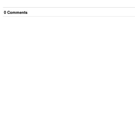
0
Comment
s