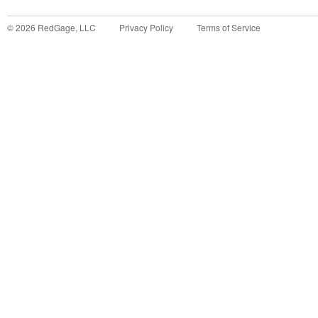
©
2026
RedGage, LLC
Privacy Policy
Terms of Service