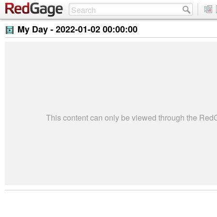
My Day -
2022-01-02 00:00:00
This content can only be viewed through the Re