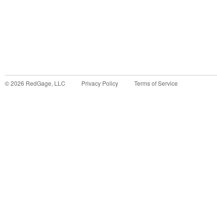
©
2026
RedGage, LLC
Privacy Policy
Terms of Service