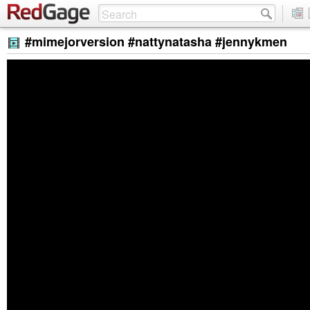
#mimejorversion #nattynatasha #jennykmen