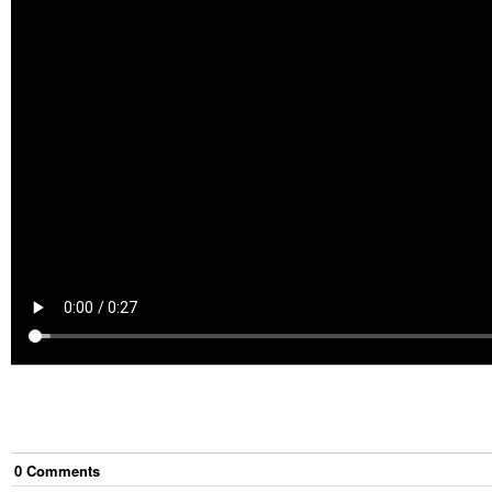
0
Comment
s