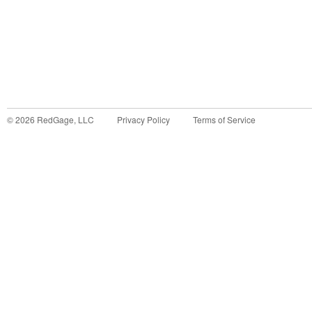
©
2026
RedGage, LLC
Privacy Policy
Terms of Service