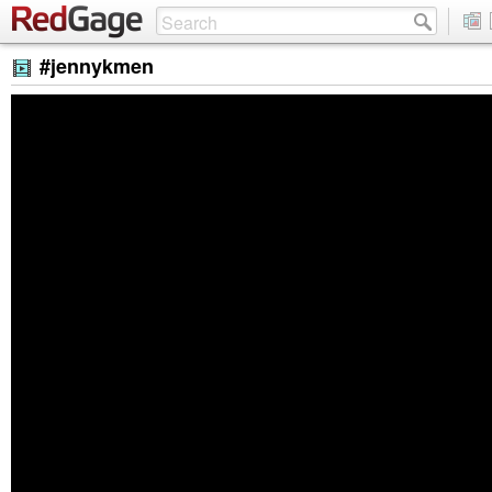
#jennykmen