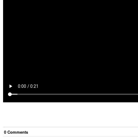
0
Comment
s