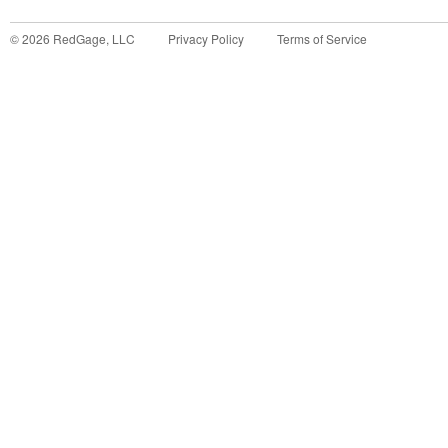
©
2026
RedGage, LLC
Privacy Policy
Terms of Service