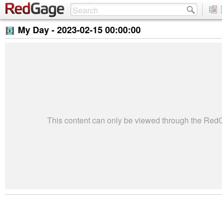
My Day -
2023-02-15 00:00:00
This content can only be viewed through the Re