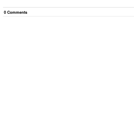
0
Comment
s