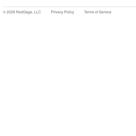
©
2026
RedGage, LLC
Privacy Policy
Terms of Service