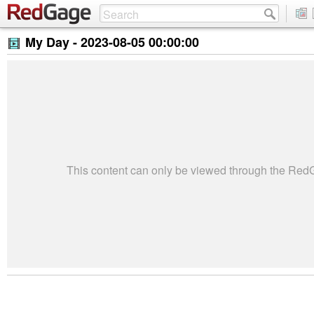
My Day -
2023-08-05 00:00:00
This content can only be viewed through the Re