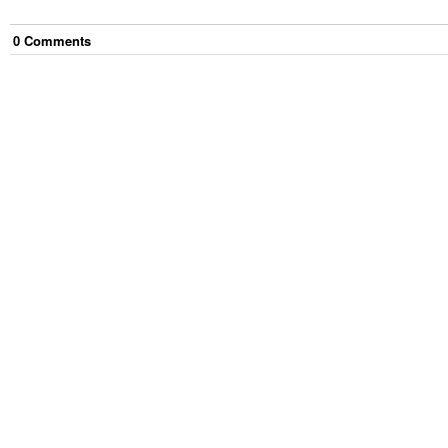
0
Comment
s