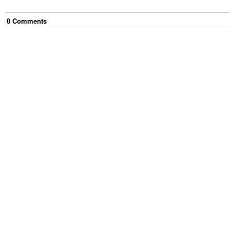
0
Comment
s