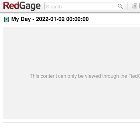
My Day -
2022-01-02 00:00:00
This content can only be viewed through the Re