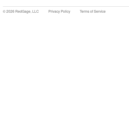
©
2026
RedGage, LLC
Privacy Policy
Terms of Service