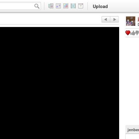
Upload
jenbe