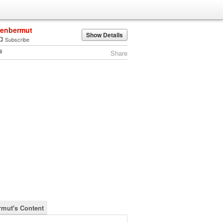
jenbermut
Show Details
Subscribe
Share
rmut's Content