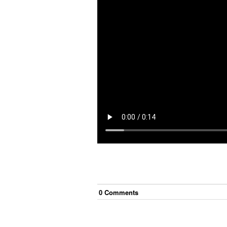
0
Comment
s