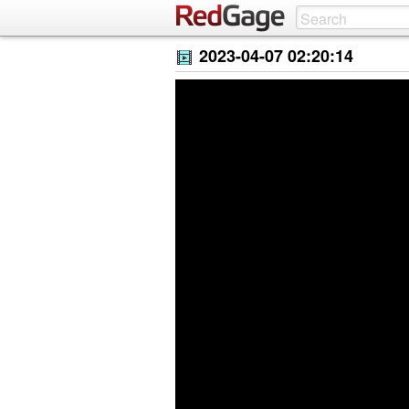
2023-04-07 02:20:14