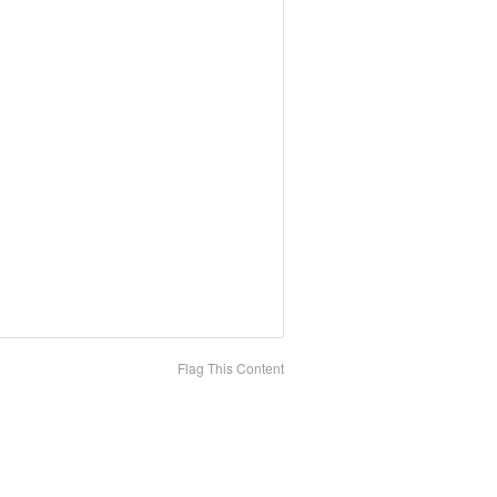
Flag This Content