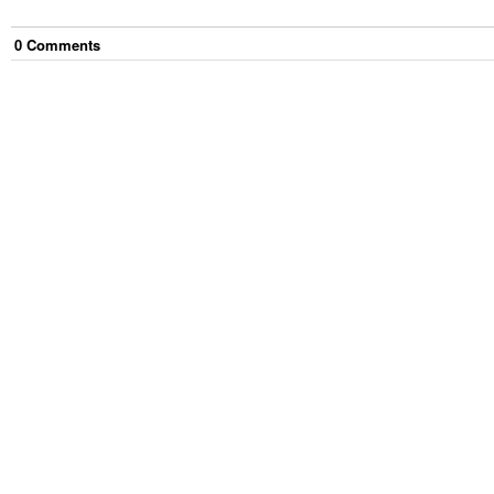
0
Comment
s