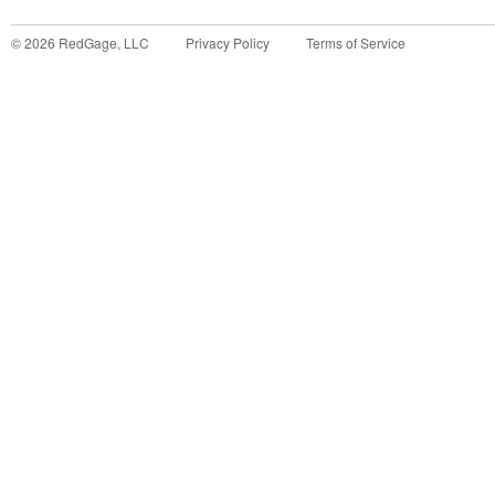
©
2026
RedGage, LLC
Privacy Policy
Terms of Service