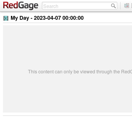
My Day -
2023-04-07 00:00:00
This content can only be viewed through the Re