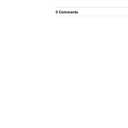
0
Comment
s