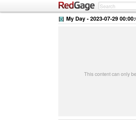
My Day -
2023-07-29 00:00
This content can only 