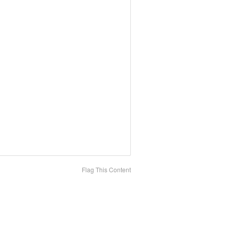
Flag This Content