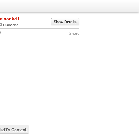
jeisonkd1
Show Details
Subscribe
Share
nkd1's Content