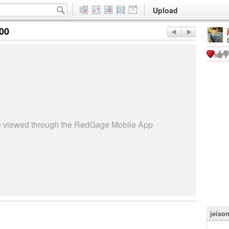
Upload
:00
be viewed through the RedGage Mobile App
jeiso