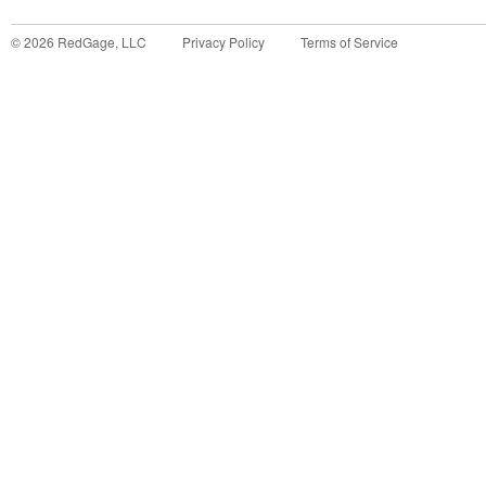
©
2026
RedGage, LLC
Privacy Policy
Terms of Service