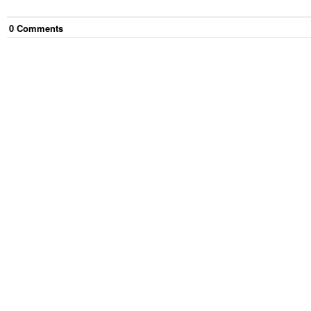
0
Comment
s