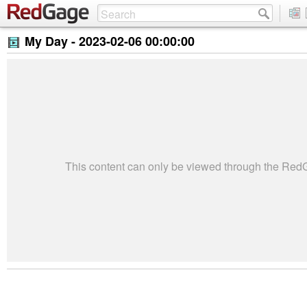
My Day -
2023-02-06 00:00:00
This content can only be viewed through the Re