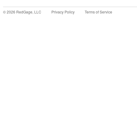
©
2026
RedGage, LLC
Privacy Policy
Terms of Service