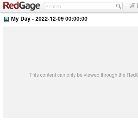
My Day -
2022-12-09 00:00:00
This content can only be viewed through the Re