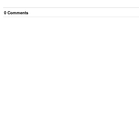
0
Comment
s