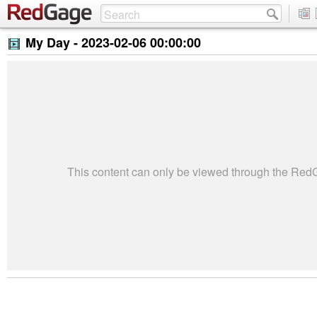
My Day -
2023-02-06 00:00:00
This content can only be viewed through the Re