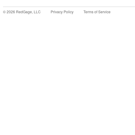
©
2026
RedGage, LLC
Privacy Policy
Terms of Service