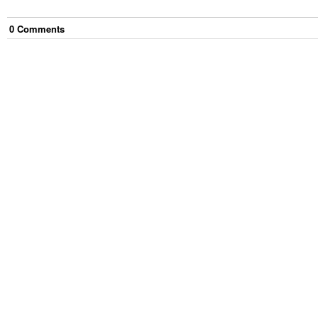
0
Comment
s