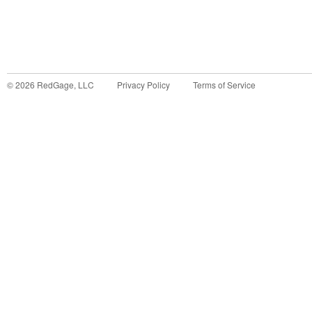
©
2026
RedGage, LLC
Privacy Policy
Terms of Service