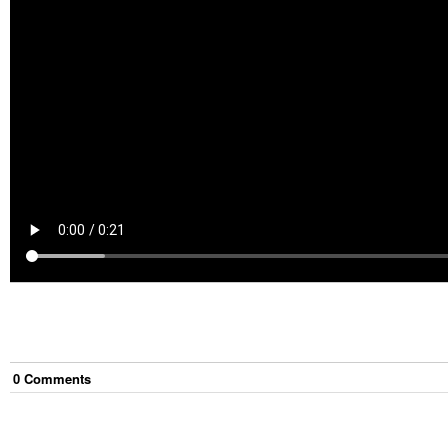
0
Comment
s