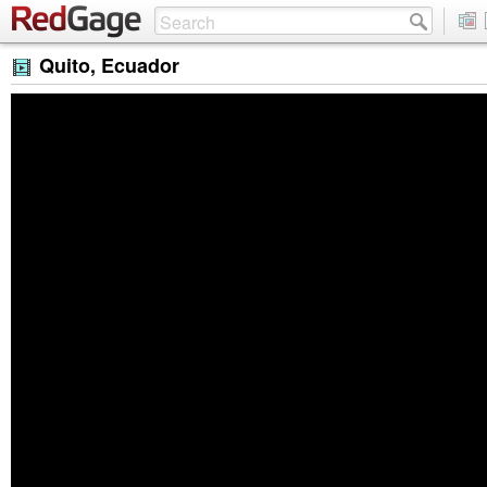
Quito, Ecuador