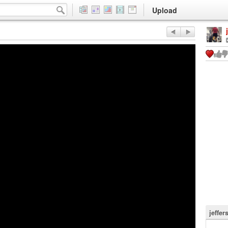
Upload
jeffer