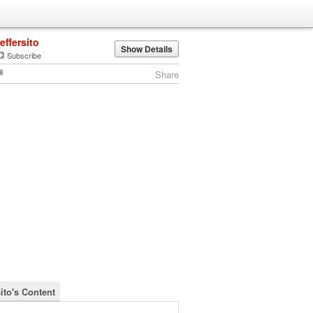
jeffersito
Show Details
Subscribe
Share
sito's Content