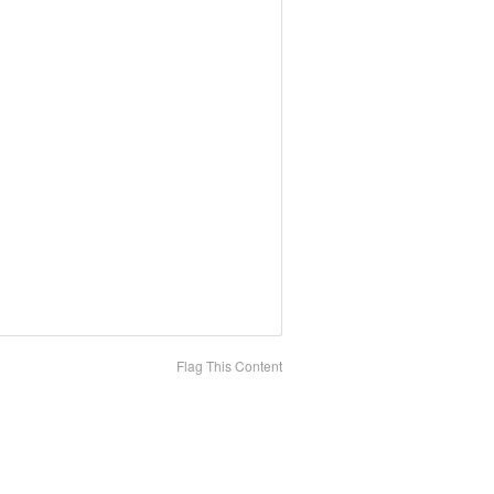
Flag This Content