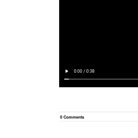
0
Comment
s