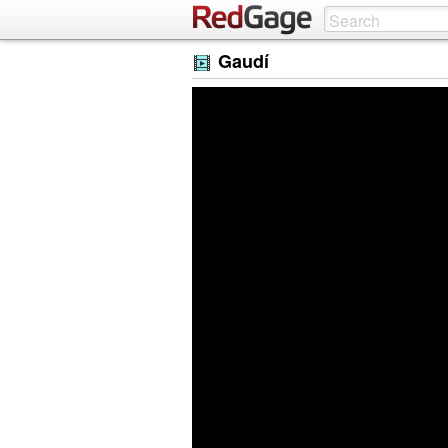
Gaudí