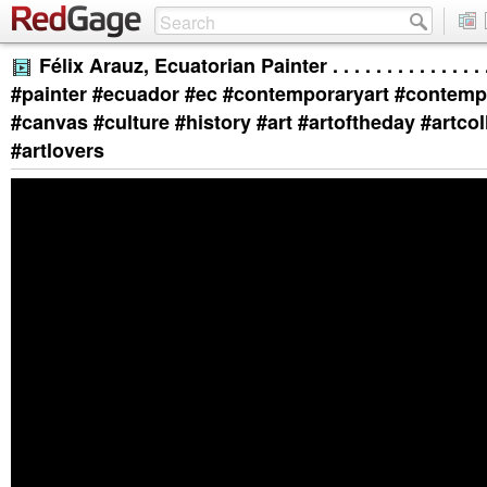
Félix Arauz, Ecuatorian Painter . . . . . . . . . . . . . . 
#painter #ecuador #ec #contemporaryart #contempor
#canvas #culture #history #art #artoftheday #artcol
#artlovers