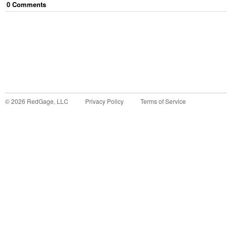
0
Comment
s
©
2026
RedGage, LLC
Privacy Policy
Terms of Service