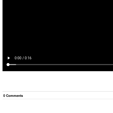
0
Comment
s