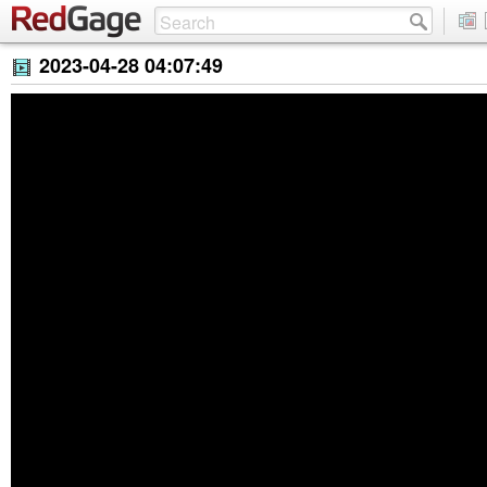
2023-04-28 04:07:49