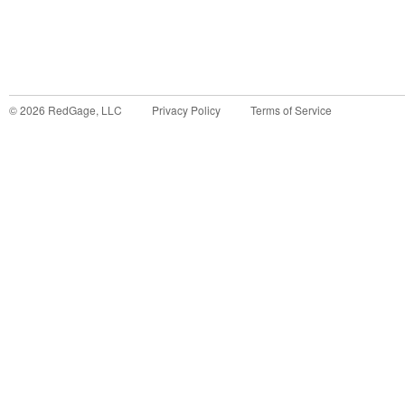
©
2026
RedGage, LLC
Privacy Policy
Terms of Service