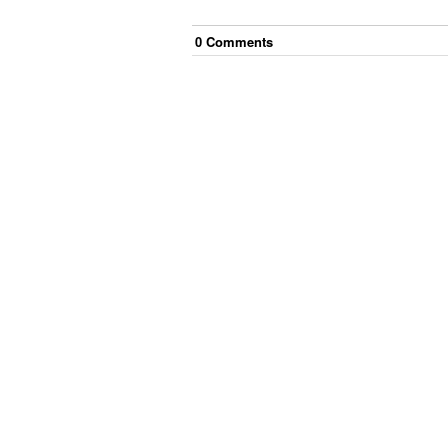
0
Comment
s