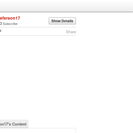
jeferson17
Show Details
Subscribe
Share
son17's Content