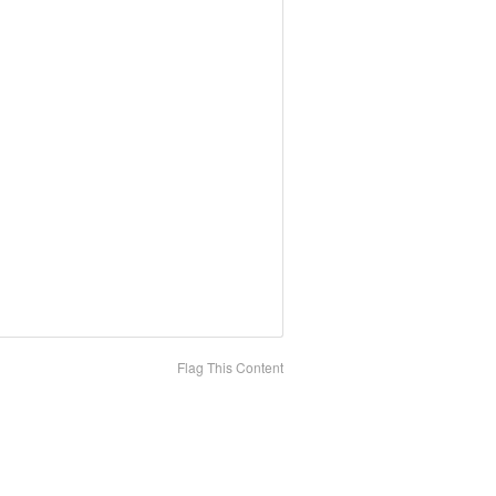
Flag This Content