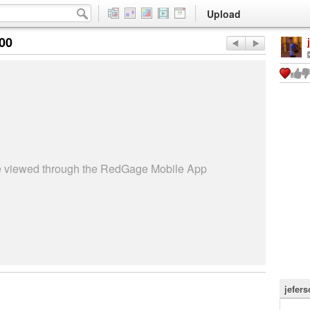
Upload
:00
be viewed through the RedGage Mobile App
jefer