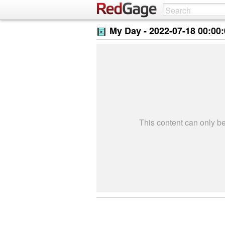
My Day -
2022-07-18 00:00
This content can only 