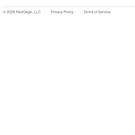
©
2026
RedGage, LLC
Privacy Policy
Terms of Service