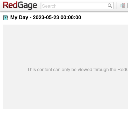
My Day -
2023-05-23 00:00:00
This content can only be viewed through the Re