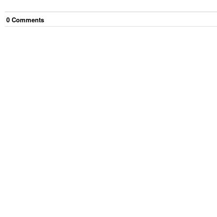
0
Comment
s