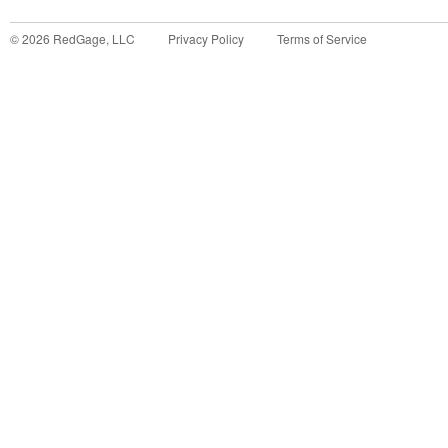
©
2026
RedGage, LLC
Privacy Policy
Terms of Service