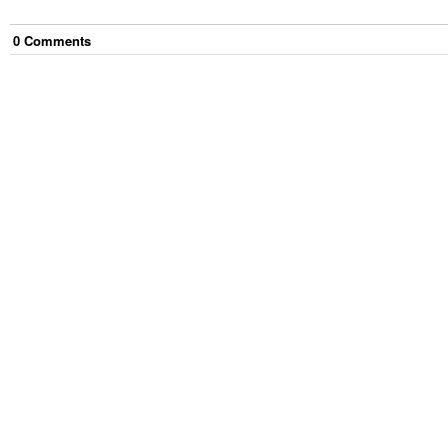
0
Comment
s