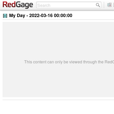
My Day -
2022-03-16 00:00:00
This content can only be viewed through the Re