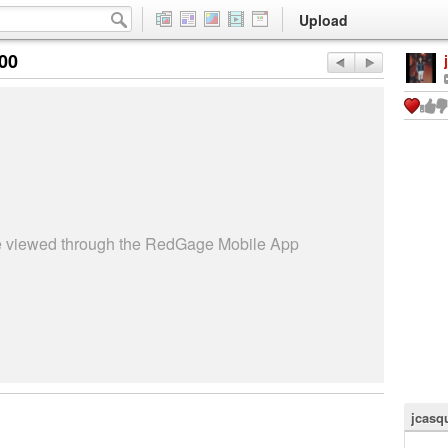
Upload
:00
be viewed through the RedGage Mobile App
jcasq