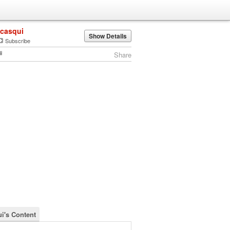
jcasqui
Show Details
Subscribe
Share
ui's Content