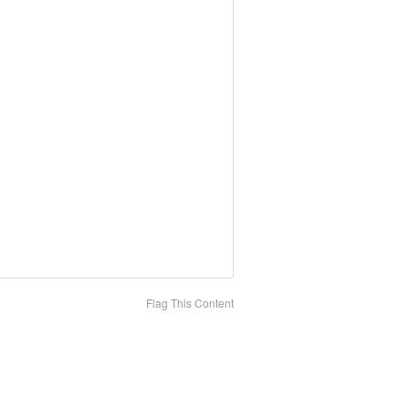
Flag This Content