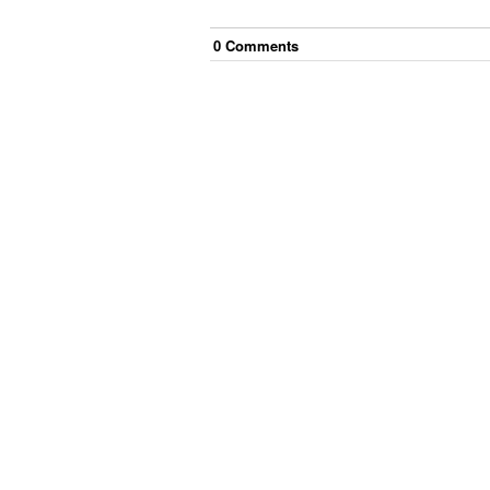
0
Comment
s