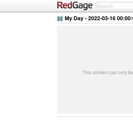
My Day -
2022-03-16 00:00
This content can only 