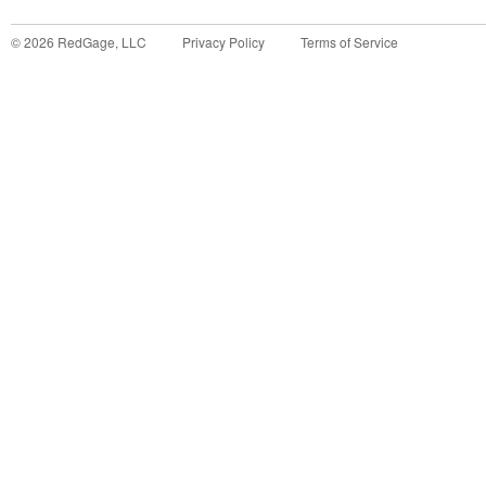
©
2026
RedGage, LLC
Privacy Policy
Terms of Service