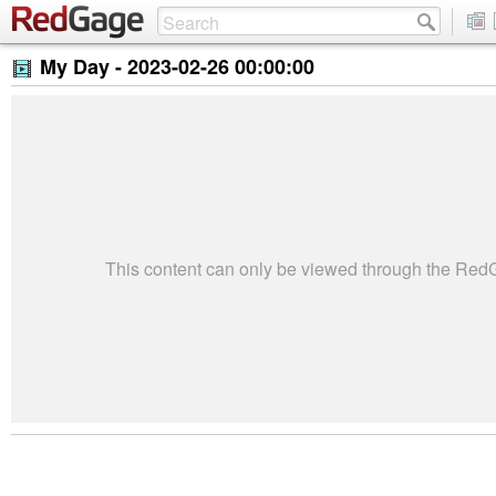
My Day -
2023-02-26 00:00:00
This content can only be viewed through the Re