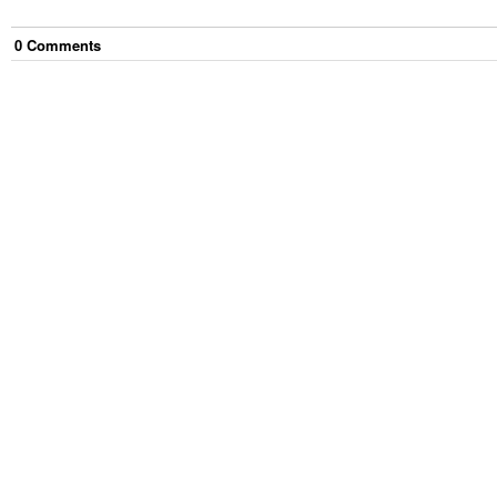
0
Comment
s