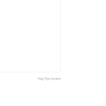
Flag This Content