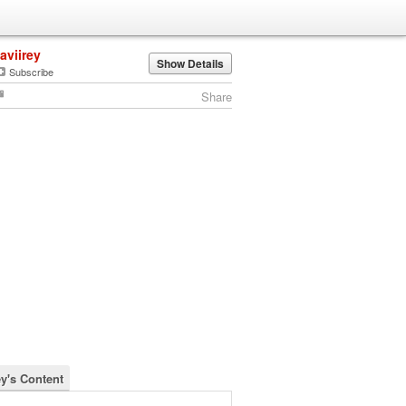
javiirey
Show Details
Subscribe
Share
ey's Content