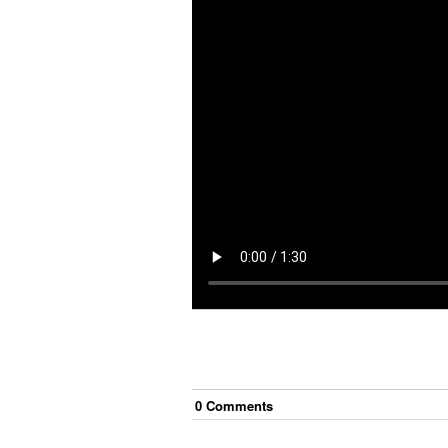
0
Comment
s