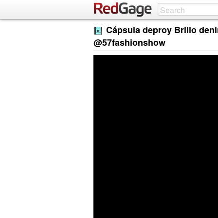
Cápsula deproy Brillo deni
@57fashionshow