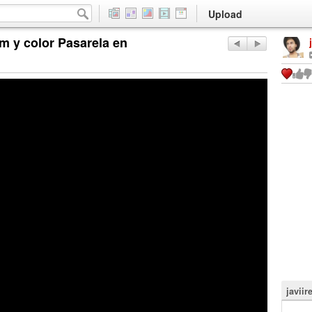
Upload
m y color Pasarela en
javiir