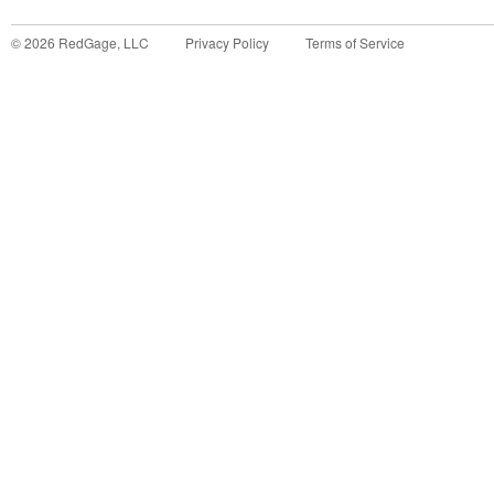
©
2026
RedGage, LLC
Privacy Policy
Terms of Service