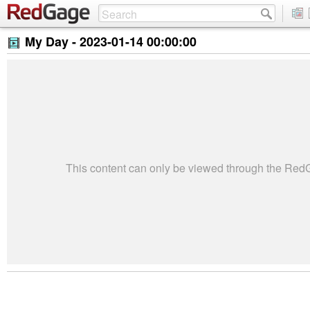
My Day -
2023-01-14 00:00:00
This content can only be viewed through the Re