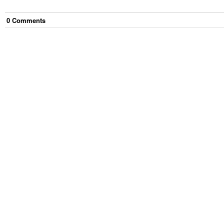
0
Comment
s