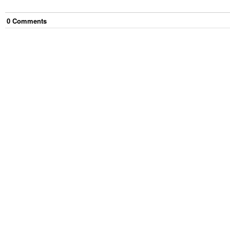
0
Comment
s