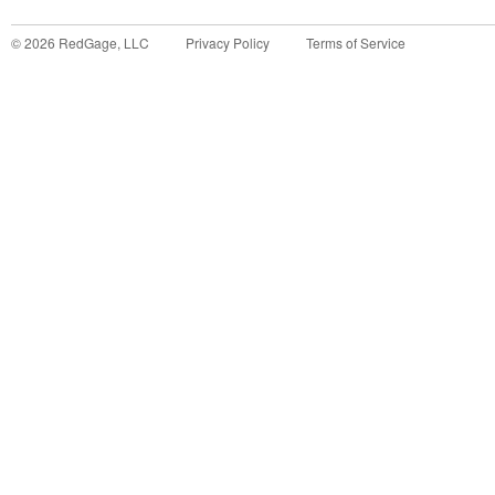
©
2026
RedGage, LLC
Privacy Policy
Terms of Service