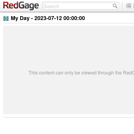
My Day -
2023-07-12 00:00:00
This content can only be viewed through the Re