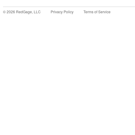
©
2026
RedGage, LLC
Privacy Policy
Terms of Service