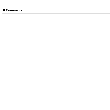
0
Comment
s