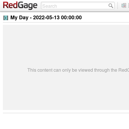
My Day -
2022-05-13 00:00:00
This content can only be viewed through the Re