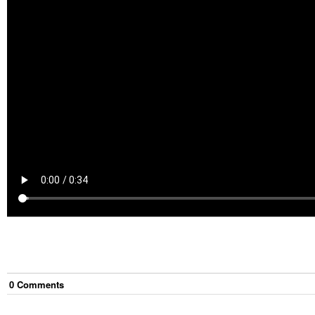
0
Comment
s