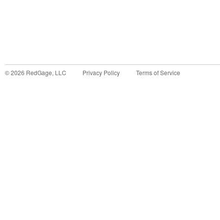
©
2026
RedGage, LLC
Privacy Policy
Terms of Service