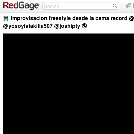
Improvisacion freestyle ďesde la cama record 
@yosoylatakilla507 @joshipty 🌎