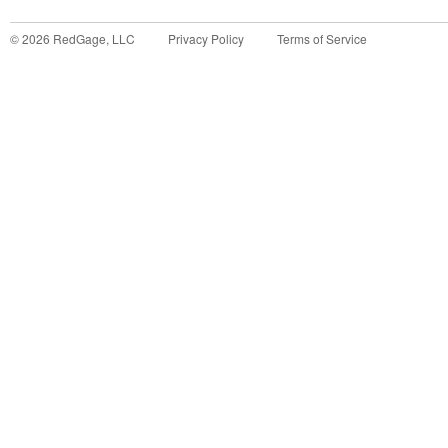
©
2026
RedGage, LLC
Privacy Policy
Terms of Service