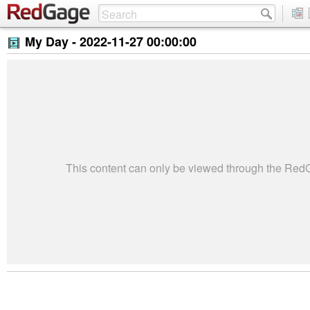
My Day -
2022-11-27 00:00:00
This content can only be viewed through the Re