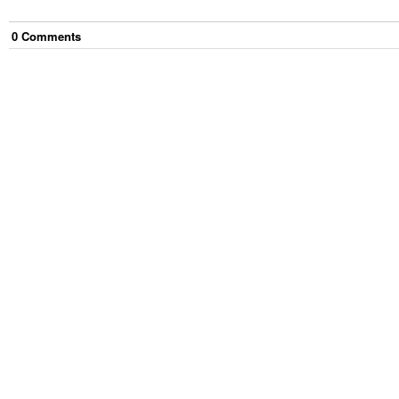
0
Comment
s