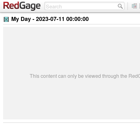
My Day -
2023-07-11 00:00:00
This content can only be viewed through the Re