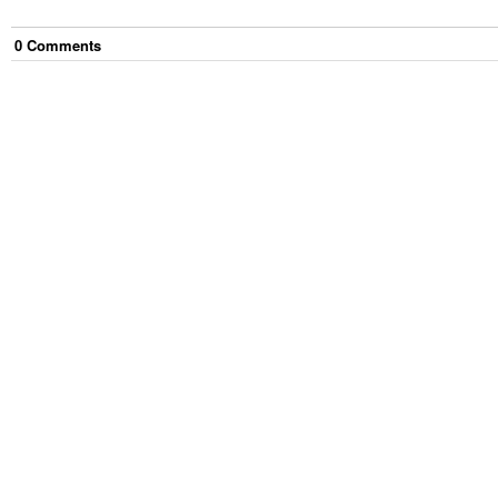
0
Comment
s