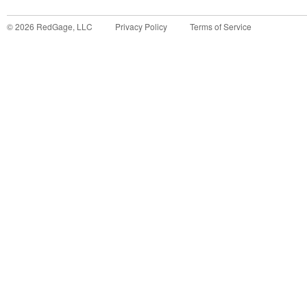
©
2026
RedGage, LLC
Privacy Policy
Terms of Service