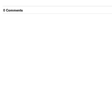
0
Comment
s