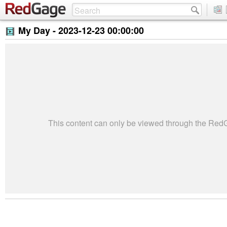
My Day -
2023-12-23 00:00:00
This content can only be viewed through the Re