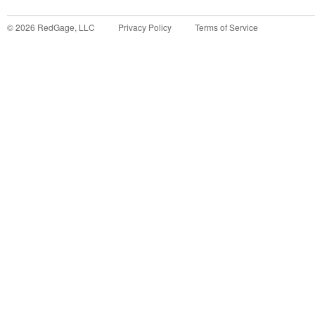
©
2026
RedGage, LLC
Privacy Policy
Terms of Service