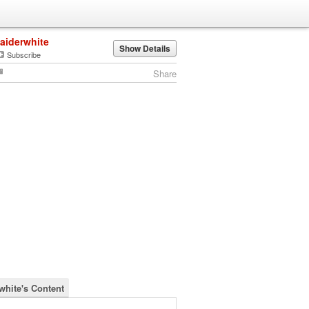
jaiderwhite
Show Details
Subscribe
Share
rwhite's Content