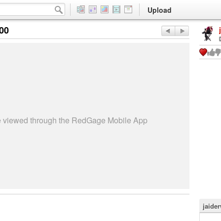
Upload
:00
be viewed through the RedGage Mobile App
jaide