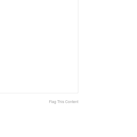
Flag This Content