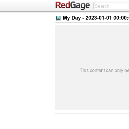
My Day -
2023-01-01 00:00
This content can only 