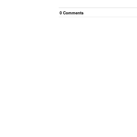
0
Comment
s