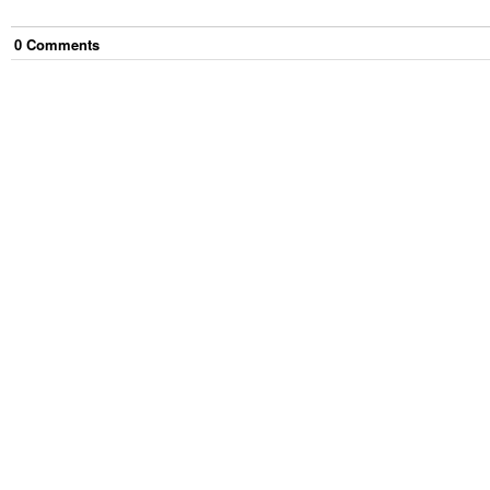
0
Comment
s