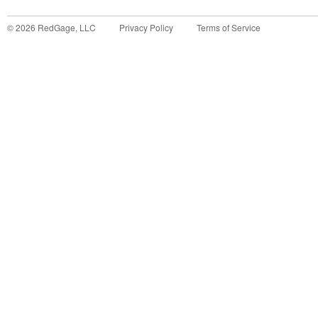
©
2026
RedGage, LLC
Privacy Policy
Terms of Service