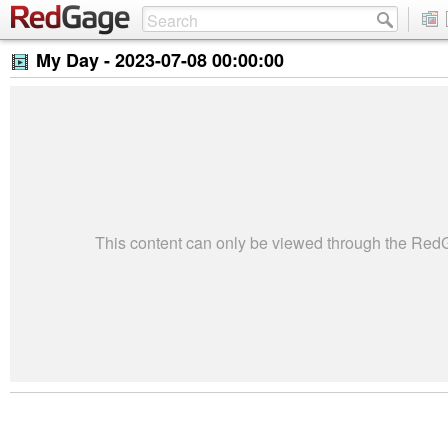
My Day -
2023-07-08 00:00:00
This content can only be viewed through the Re