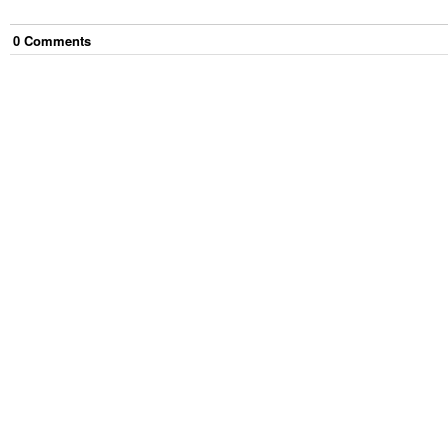
0
Comment
s