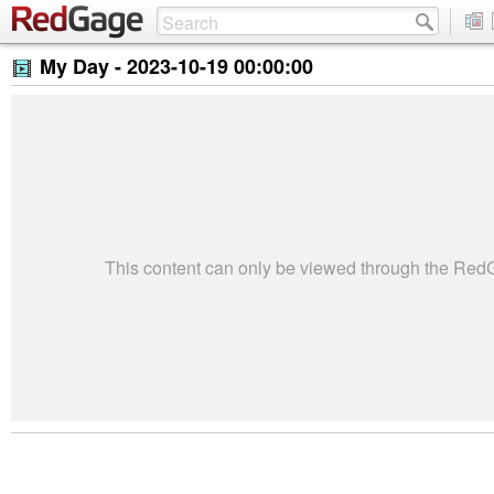
My Day -
2023-10-19 00:00:00
This content can only be viewed through the Re