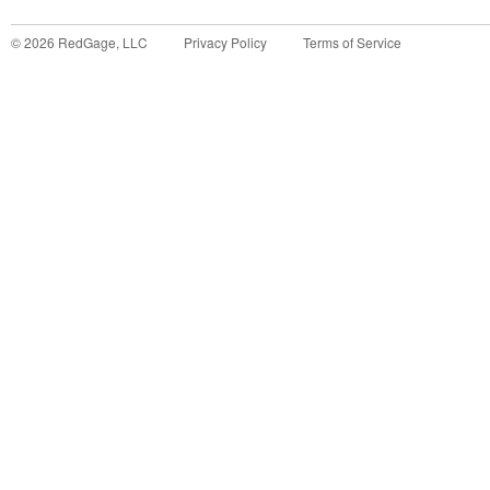
©
2026
RedGage, LLC
Privacy Policy
Terms of Service