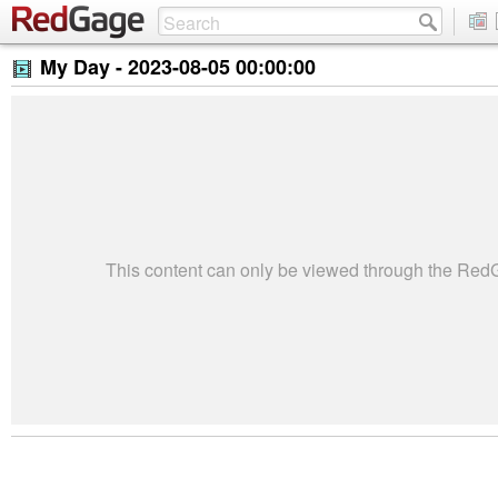
My Day -
2023-08-05 00:00:00
This content can only be viewed through the Re