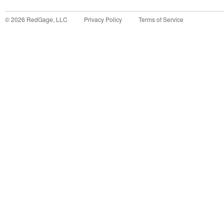
©
2026
RedGage, LLC
Privacy Policy
Terms of Service