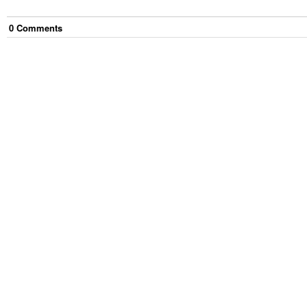
0
Comment
s