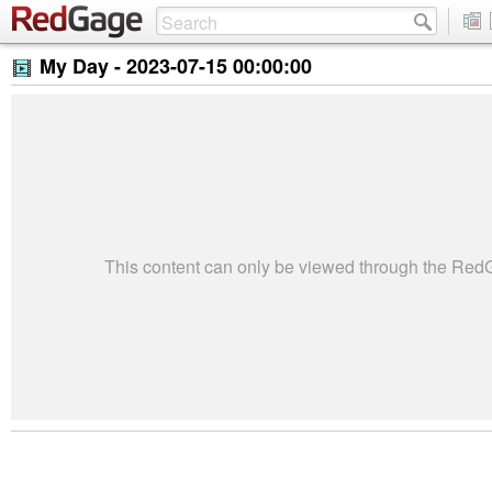
My Day -
2023-07-15 00:00:00
This content can only be viewed through the Re