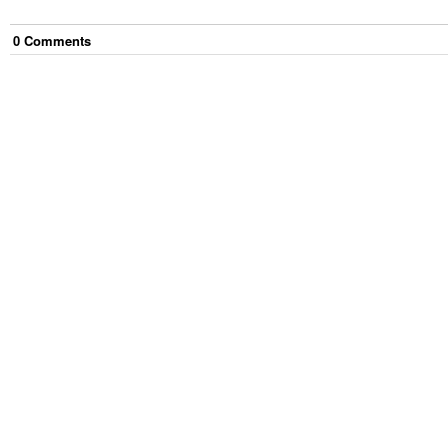
0
Comment
s