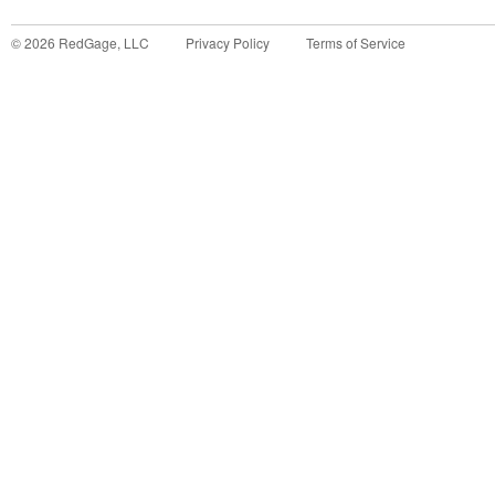
©
2026
RedGage, LLC
Privacy Policy
Terms of Service