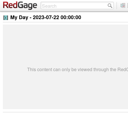
My Day -
2023-07-22 00:00:00
This content can only be viewed through the Re