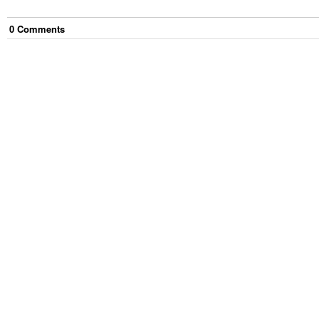
0
Comment
s