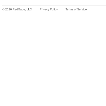
©
2026
RedGage, LLC
Privacy Policy
Terms of Service