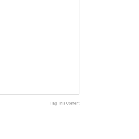
Flag This Content