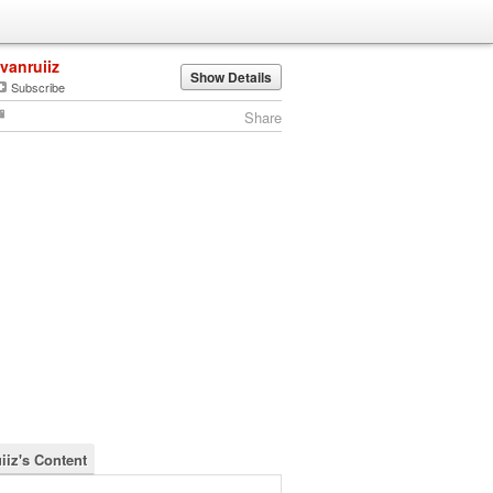
ivanruiiz
Show Details
Subscribe
Share
iiz's Content