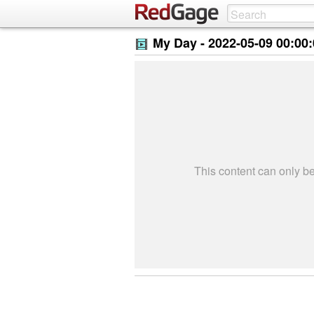
My Day -
2022-05-09 00:00
This content can only 