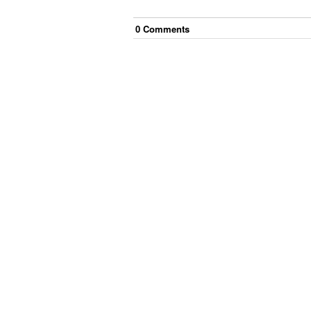
0
Comment
s