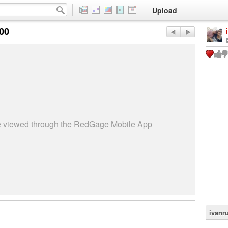
Upload
:00
be viewed through the RedGage Mobile App
ivanru