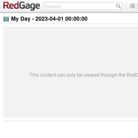
My Day -
2023-04-01 00:00:00
This content can only be viewed through the Re