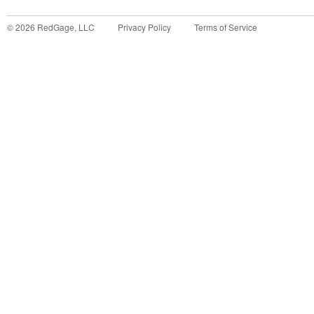
©
2026
RedGage, LLC
Privacy Policy
Terms of Service