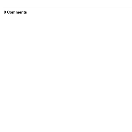
0
Comment
s