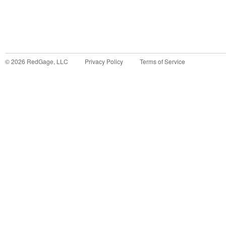
©
2026
RedGage, LLC
Privacy Policy
Terms of Service