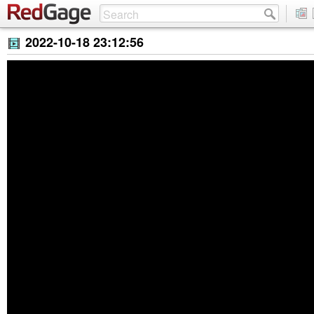
2022-10-18 23:12:56