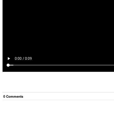
0
Comment
s