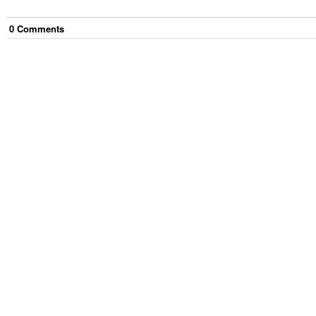
0
Comment
s