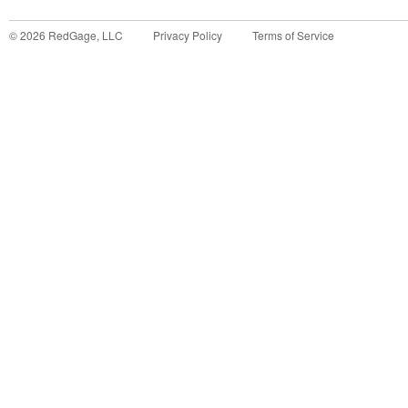
©
2026
RedGage, LLC
Privacy Policy
Terms of Service