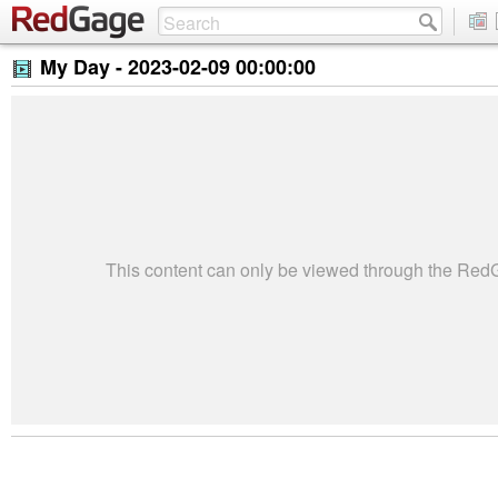
My Day -
2023-02-09 00:00:00
This content can only be viewed through the Re