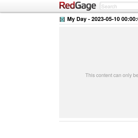
My Day -
2023-05-10 00:00
This content can only 