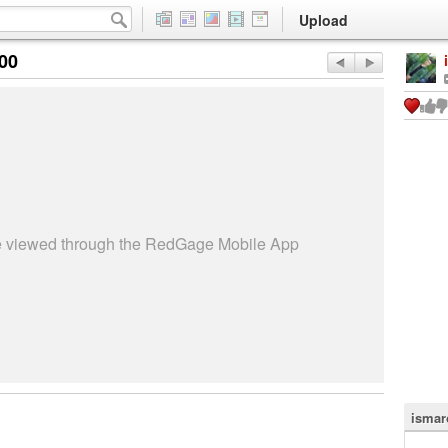
Upload
:00
be viewed through the RedGage Mobile App
ismar