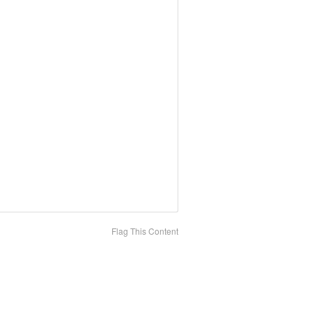
Flag This Content