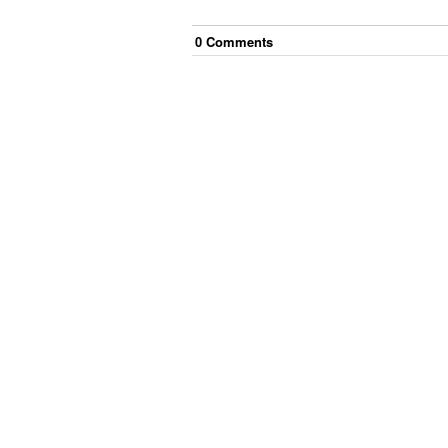
0
Comment
s