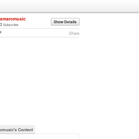
ismaromusic
Show Details
Subscribe
Share
omusic's Content